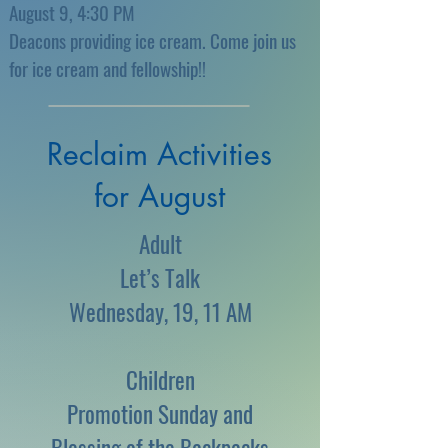
August 9, 4:30 PM
Deacons providing ice cream. Come join us
for ice cream and fellowship!!
Reclaim Activities
for August
Adult
Let’s Talk
Wednesday, 19, 11 AM
Children
Promotion Sunday and