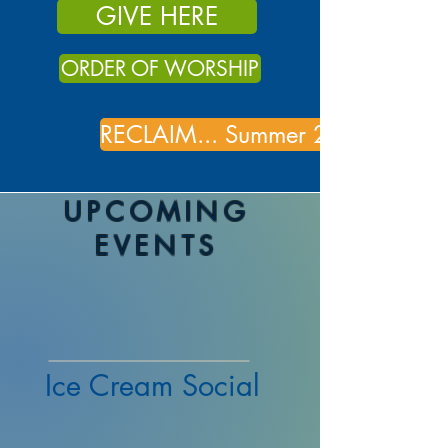
GIVE HERE
ORDER OF WORSHIP
RECLAIM... Summer 2026
UPCOMING
EVENTS
Ice Cream Social