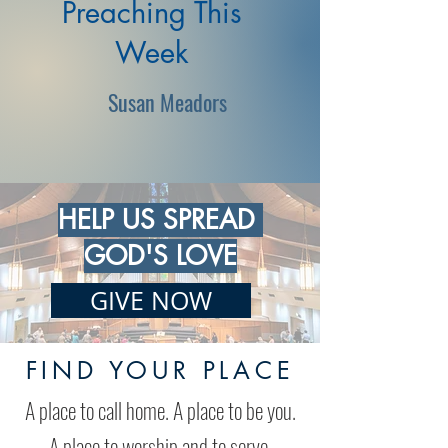
Preaching This
Week
Susan Meadors
HELP US SPREAD
GOD'S LOVE
GIVE NOW
FIND YOUR PLACE
A place to call home. A place to be you.
A place to worship and to serve.