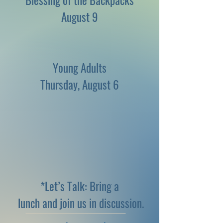
Blessing of the Backpacks
August 9
Young Adults
Thursday, August 6
*Let’s Talk: Bring a
lunch and join us in discussion.