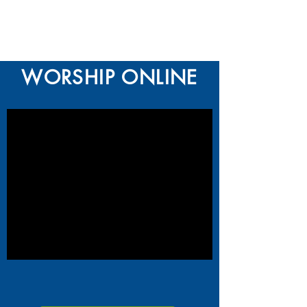
WORSHIP ONLINE