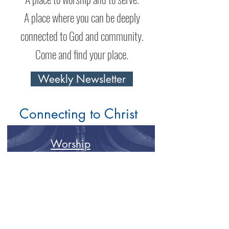
A place where you can be deeply
connected to God and community.
Come and find your place.
Weekly Newsletter
Connecting to Christ
Worship
Spiritual Formation
Connecting to Community