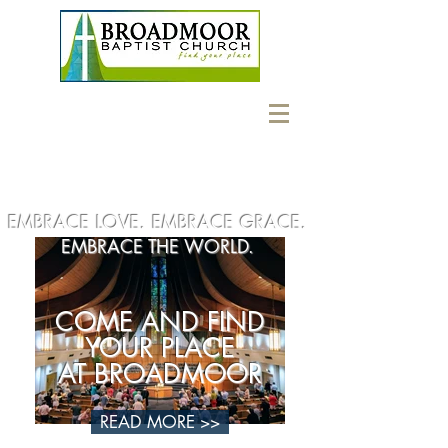
EMBRACE LOVE. EMBRACE GRACE.
EMBRACE THE WORLD.
COME AND FIND
YOUR PLACE
AT BROADMOOR
READ MORE >>